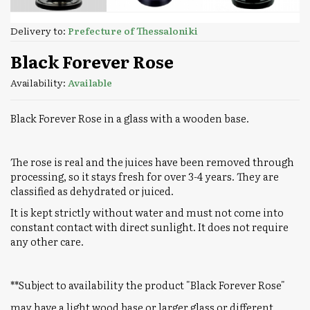
Delivery to:
Prefecture of Thessaloniki
Black Forever Rose
Availability:
Available
Black Forever Rose in a glass with a wooden base.
The rose is real and the juices have been removed through
processing, so it stays fresh for over 3-4 years. They are
classified as dehydrated or juiced.
It is kept strictly without water and must not come into
constant contact with direct sunlight. It does not require
any other care.
**Subject to availability the product "Black Forever Rose"
may have a light wood base or larger glass or different