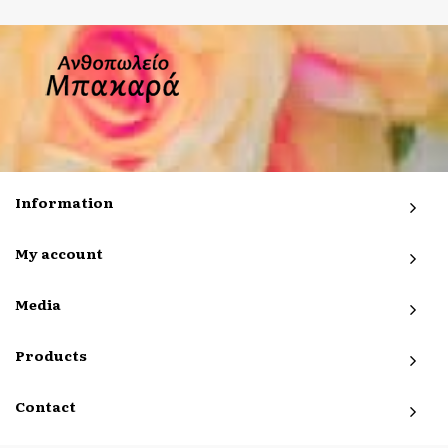
Information
My account
Media
Products
Contact