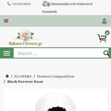
+30 2310 265191
Deliveries daily in the Prefecture of
Thessaloniki
0
/
FLOWERS
/
Flowers Composition
/
Black Forever Rose