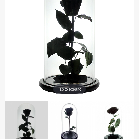
Tap to expand