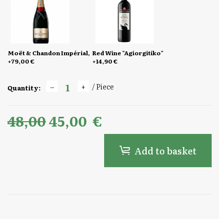
Moët & Chandon Impérial,
Red Wine "Agiorgitiko"
+79,00 €
+14,90 €
/ Piece
Quantity:
48,00
45,00
€
Add to basket