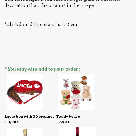
decoration than the product in the image
*Glass dom dimensions is14x21cm
* You may also add to your order:
Lacta box with 30 pralines
Teddy bears
+11,90 €
+9,90 €